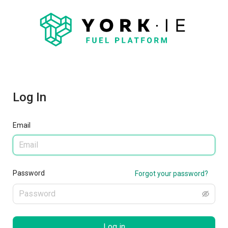
Log In
Email
Password
Forgot your password?
Log in