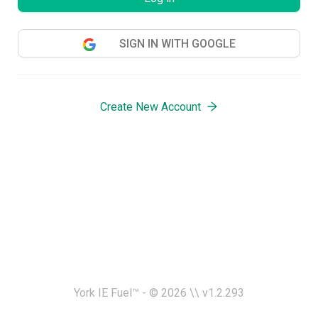
SIGN IN WITH GOOGLE
Create New Account
York IE Fuel™ - ©
2026
\\ v
1.2.293