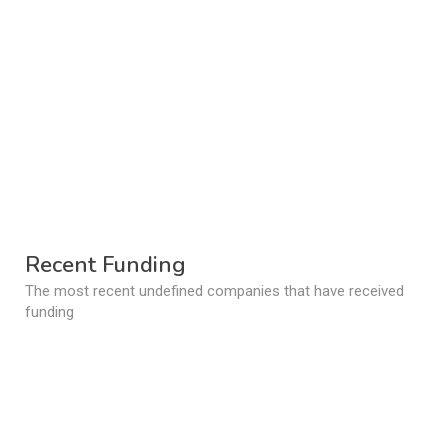
Recent Funding
The most recent undefined companies that have received
funding