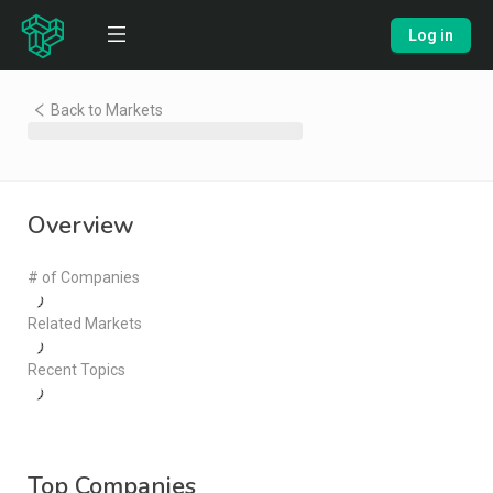
Log in
Back to Markets
Overview
# of Companies
Related Markets
Recent Topics
Top Companies