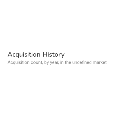
Acquisition History
Acquisition count, by year, in the undefined market