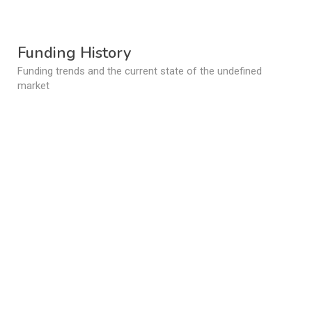
Funding History
Funding trends and the current state of the undefined
market