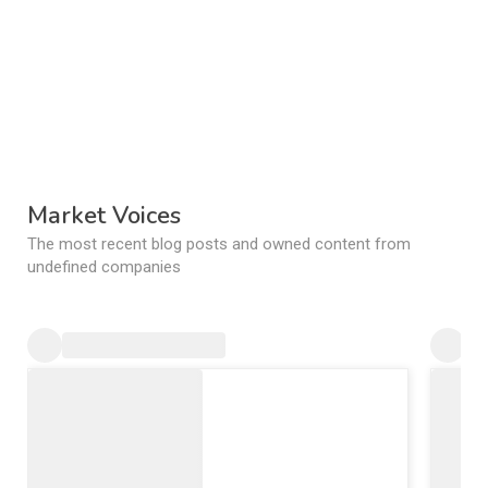
Market Voices
The most recent blog posts and owned content from
undefined companies