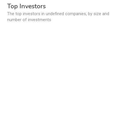
Top Investors
The top investors in undefined companies, by size and
number of investments