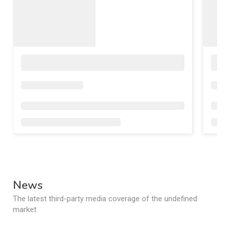
News
The latest third-party media coverage of the undefined
market