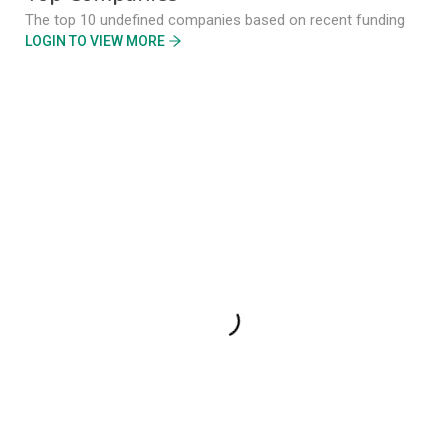
The top 10 undefined companies based on recent funding
LOGIN TO VIEW MORE