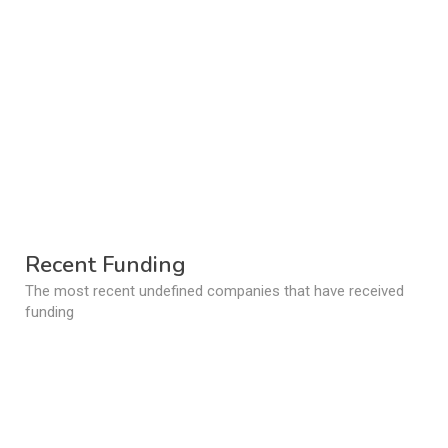
Recent Funding
The most recent undefined companies that have received
funding