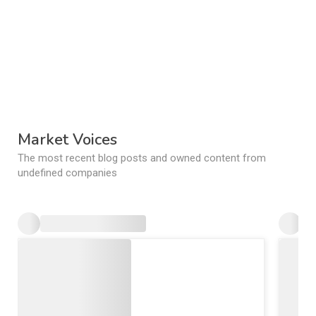
Market Voices
The most recent blog posts and owned content from
undefined companies