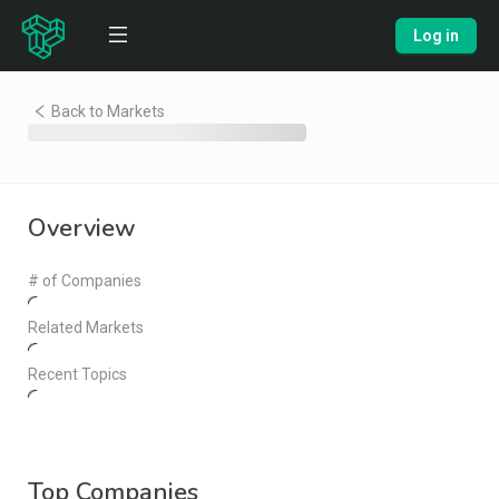
Log in
Back to Markets
Overview
# of Companies
Related Markets
Recent Topics
Top Companies