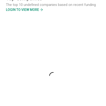
The top 10 undefined companies based on recent funding
LOGIN TO VIEW MORE