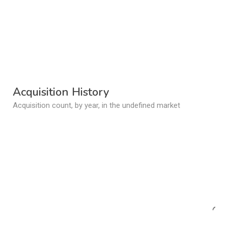
Acquisition History
Acquisition count, by year, in the undefined market