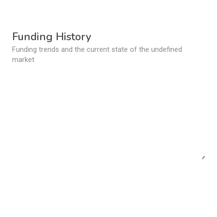
Funding History
Funding trends and the current state of the undefined
market