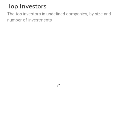
Top Investors
The top investors in undefined companies, by size and
number of investments