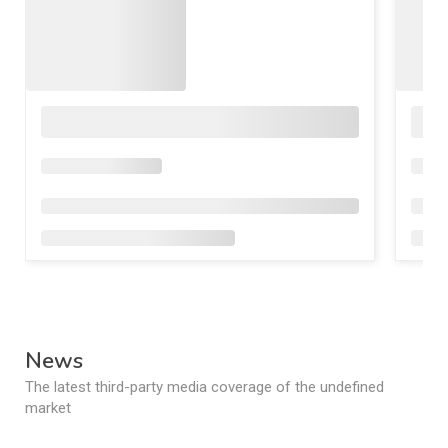
News
The latest third-party media coverage of the undefined
market