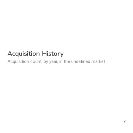
Acquisition History
Acquisition count, by year, in the undefined market