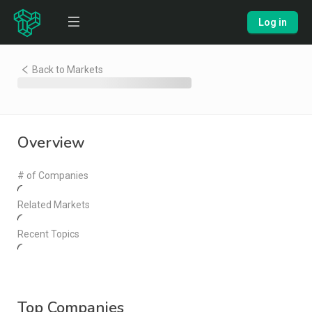
Log in
Back to Markets
Overview
# of Companies
Related Markets
Recent Topics
Top Companies