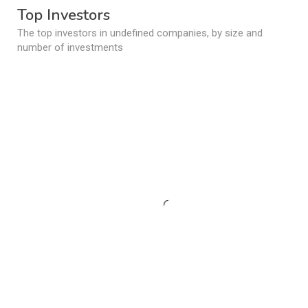
Top Investors
The top investors in undefined companies, by size and
number of investments