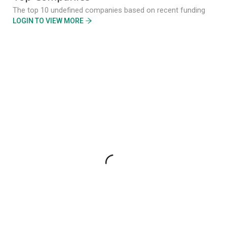
The top 10 undefined companies based on recent funding
LOGIN TO VIEW MORE