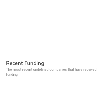
Recent Funding
The most recent undefined companies that have received
funding