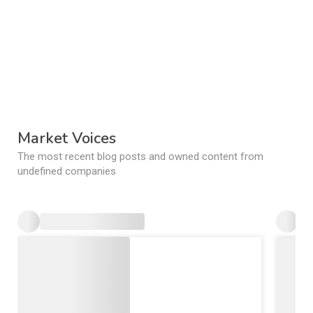
Market Voices
The most recent blog posts and owned content from
undefined companies