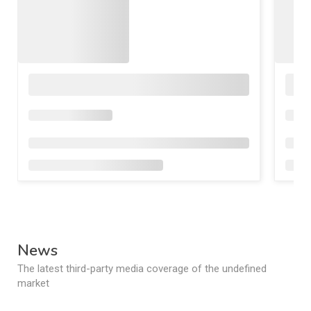
News
The latest third-party media coverage of the undefined
market