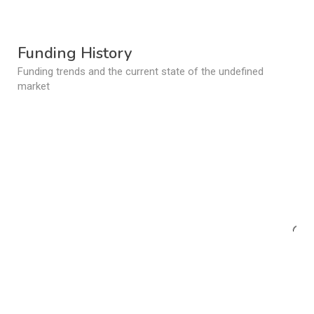
Funding History
Funding trends and the current state of the undefined
market