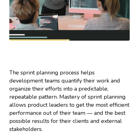
The sprint planning process helps
development teams quantify their work and
organize their efforts into a predictable,
repeatable pattern. Mastery of sprint planning
allows product leaders to get the most efficient
performance out of their team — and the best
possible results for their clients and external
stakeholders.