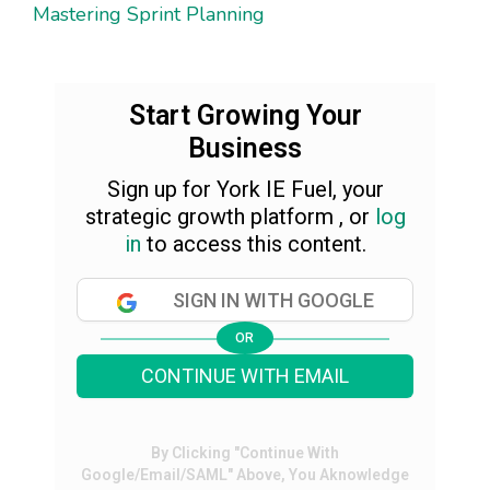
Mastering Sprint Planning
Start Growing Your
Business
Sign up for York IE Fuel, your
strategic growth platform , or
log
in
to access this content.
SIGN IN WITH GOOGLE
OR
CONTINUE WITH EMAIL
By Clicking "Continue With
Google/Email/SAML" Above, You Aknowledge