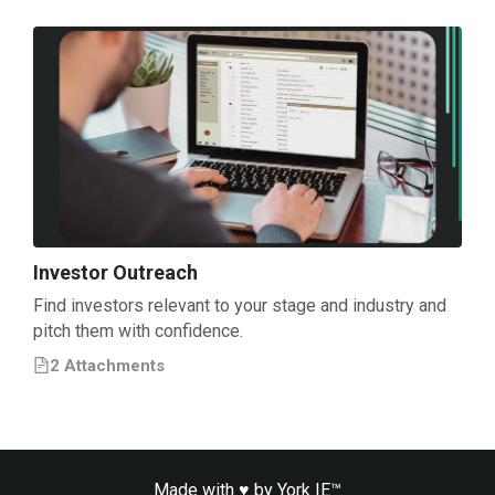
Investor Outreach
Find investors relevant to your stage and industry and
pitch them with confidence.
2
Attachment
s
Made with ♥ by
York IE™