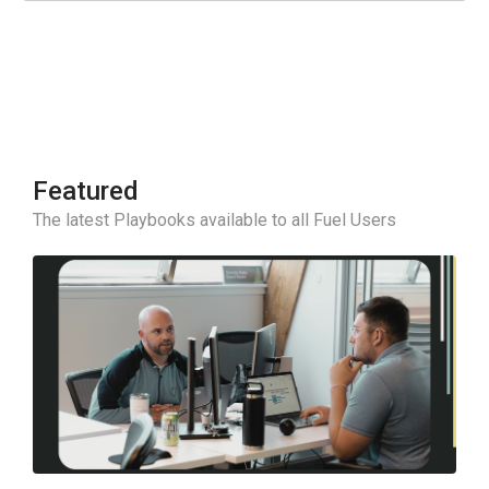
Featured
The latest Playbooks available to all Fuel Users