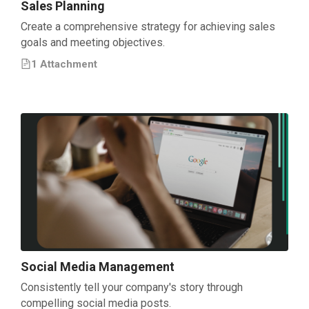
Sales Planning
Create a comprehensive strategy for achieving sales
goals and meeting objectives.
1
Attachment
Social Media Management
Consistently tell your company's story through
compelling social media posts.