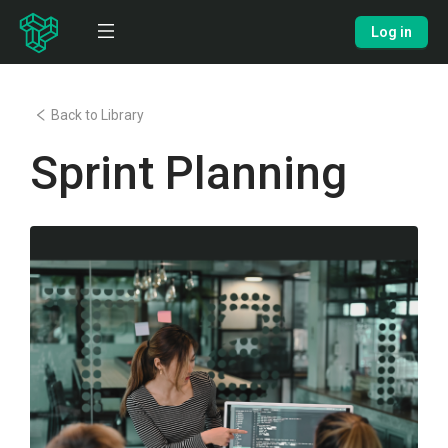
Log in
Back to Library
Sprint Planning