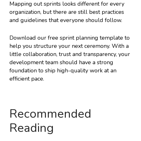
Mapping out sprints looks different for every
organization, but there are still best practices
and guidelines that everyone should follow.
Download our free sprint planning template to
help you structure your next ceremony. With a
little collaboration, trust and transparency, your
development team should have a strong
foundation to ship high-quality work at an
efficient pace.
Recommended
Reading