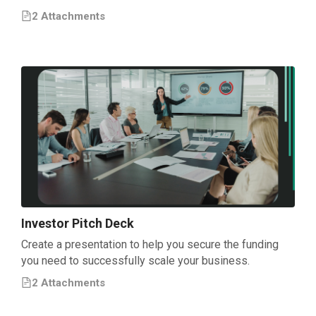
2
Attachment
s
Investor Pitch Deck
Create a presentation to help you secure the funding
you need to successfully scale your business.
2
Attachment
s