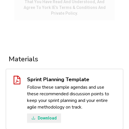
That You Have Read And Understood, And
Agree To York IE's Terms & Conditions And
Private Policy.
Materials
Sprint Planning Template
Follow these sample agendas and use
these recommended discussion points to
keep your sprint planning and your entire
agile methodology on track.
Download