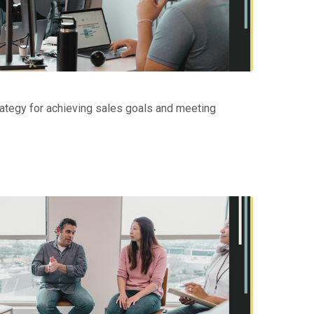
ategy for achieving sales goals and meeting