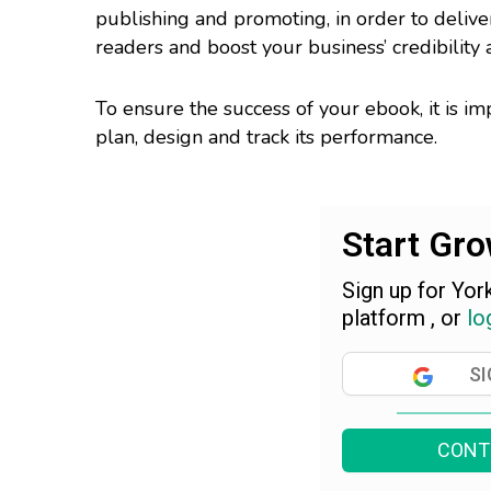
publishing and promoting, in order to deliv
readers and boost your business’ credibility an
To ensure the success of your ebook, it is im
plan, design and track its performance.
Start Gr
Sign up for Yor
platform , or
lo
SI
CONT