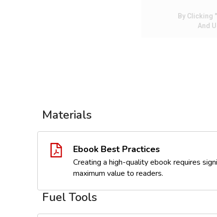
By Clicking
And U
Materials
Ebook Best Practices
Creating a high-quality ebook requires signi
maximum value to readers.
Fuel Tools