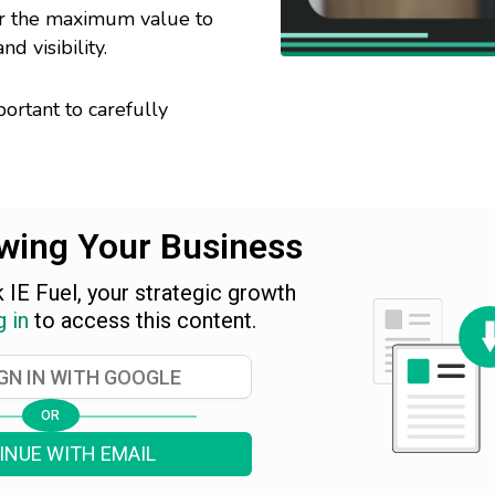
er the maximum value to
d visibility.
portant to carefully
owing Your Business
k IE Fuel, your strategic growth
g in
to access this content.
GN IN WITH GOOGLE
OR
INUE WITH EMAIL