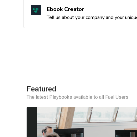
Ebook Creator
Tell us about your company and your unique 
Featured
The latest Playbooks available to all Fuel Users