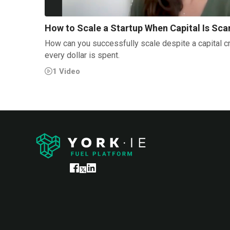
How to Scale a Startup When Capital Is Sca
How can you successfully scale despite a capital c
every dollar is spent.
1
Video