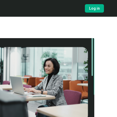
Log in