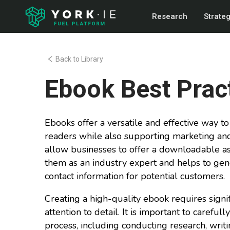
Research
Strate
Back to Library
Ebook Best Prac
Ebooks offer a versatile and effective way 
readers while also supporting marketing and
allow businesses to offer a downloadable as
them as an industry expert and helps to gen
contact information for potential customers.
Creating a high-quality ebook requires signif
attention to detail. It is important to carefu
process, including conducting research, writi