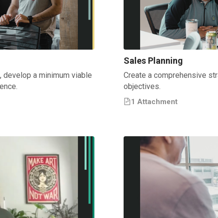
Sales Planning
e, develop a minimum viable
Create a comprehensive str
ience.
objectives.
1
Attachment