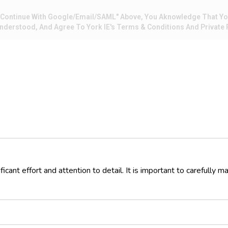
 "Continue With Google/Email/SAML" Above, You Aknowledge That Y
nderstood, And Agree To York IE's Terms & Conditions And Private P
ficant effort and attention to detail. It is important to carefully 