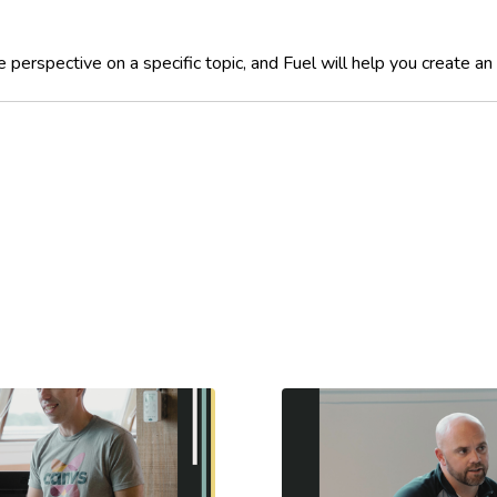
perspective on a specific topic, and Fuel will help you create an