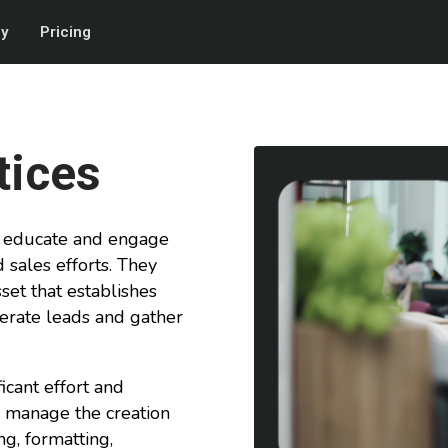
gy
Pricing
tices
to educate and engage
 sales efforts. They
set that establishes
erate leads and gather
icant effort and
lly manage the creation
ng, formatting,