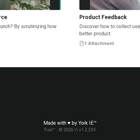
rce
Product Feedback
runch? By scrutinizing how
Discover how to collect use
better product.
1
Attachment
Made with ♥ by
York IE™
Fuel™ - ©
2026
\\ v
1.2.293