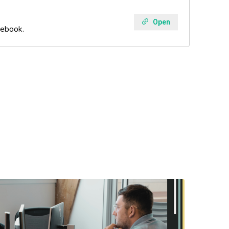
Open
 ebook.