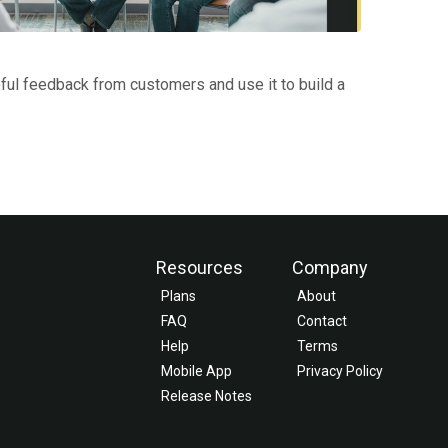
ful feedback from customers and use it to build a
Resources
Company
Plans
About
FAQ
Contact
Help
Terms
Mobile App
Privacy Policy
Release Notes