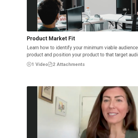
Product Market Fit
Learn how to identify your minimum viable audienc
product and position your product to that target aud
1
Video
2
Attachment
s