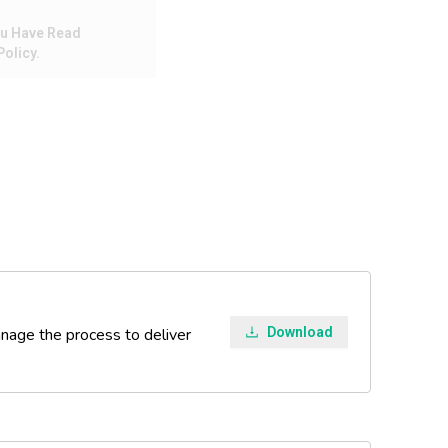
ou Have Read
olicy.
manage the process to deliver
Download